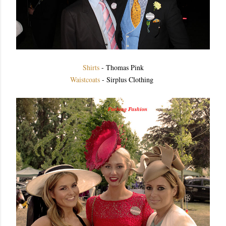
Shirts
- Thomas Pink
Waistcoats
- Sirplus Clothing