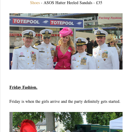
Shoes
- ASOS Hatter Heeled Sandals - £35
Friday Fashion.
Friday is when the girls arrive and the party definitely gets started.