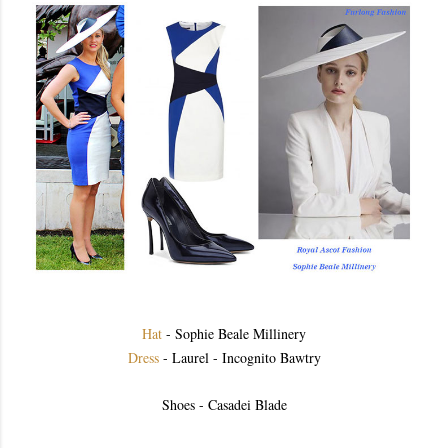
Hat
- Sophie Beale Millinery
Dress
- Laurel - Incognito Bawtry
Shoes - Casadei Blade