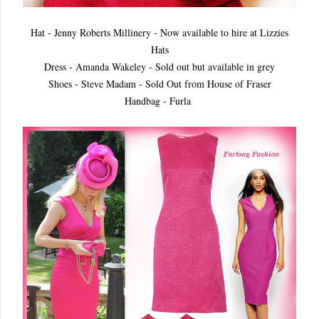
Hat - Jenny Roberts Millinery - Now available to hire at Lizzies
Hats
Dress - Amanda Wakeley - Sold out but available in grey
Shoes - Steve Madam - Sold Out from House of Fraser
Handbag - Furla