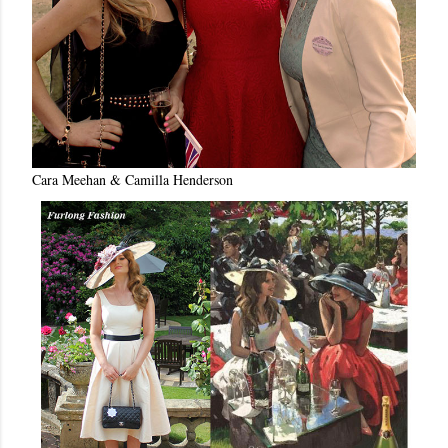
Cara Meehan & Camilla Henderson