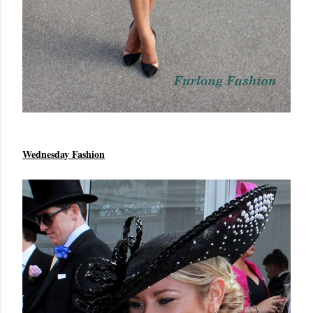
Wednesday Fashion