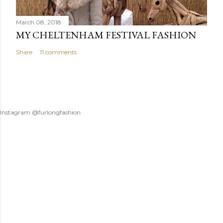
March 08, 2018
MY CHELTENHAM FESTIVAL FASHION
Share
11 comments
Instagram @furlongfashion