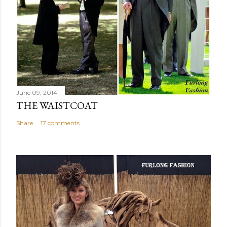
June 09, 2014
THE WAISTCOAT
Share
17 comments