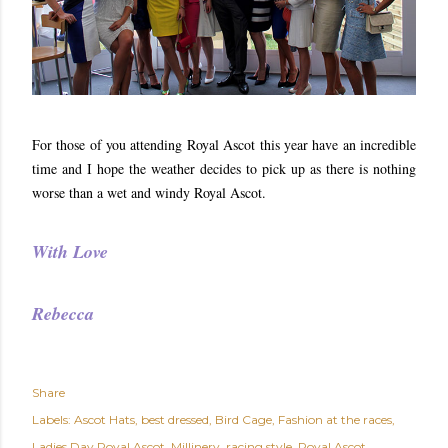
For those of you attending Royal Ascot this year have an incredible
time and I hope the weather decides to pick up as there is nothing
worse than a wet and windy Royal Ascot.
With Love
Rebecca
Share
Labels:
Ascot Hats
best dressed
Bird Cage
Fashion at the races
Ladies Day Royal Ascot
Millinery
racing style
Royal Ascot