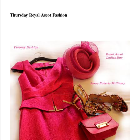
Thursday Royal Ascot Fashion