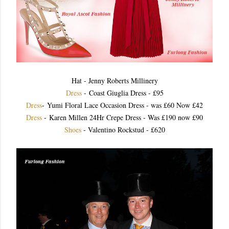
Hat - Jenny Roberts Millinery
Dress
- Coast Giuglia Dress - £95
Dress
- Yumi Floral Lace Occasion Dress - was £60 Now £42
Dress
- Karen Millen 24Hr Crepe Dress - Was £190 now £90
Shoes
- Valentino Rockstud - £620