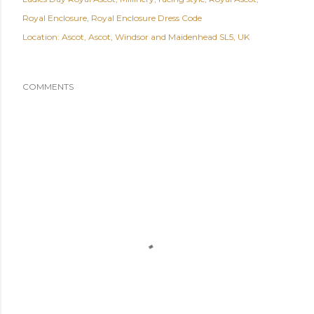
Royal Enclosure
Royal Enclosure Dress Code
Location:
Ascot, Ascot, Windsor and Maidenhead SL5, UK
COMMENTS