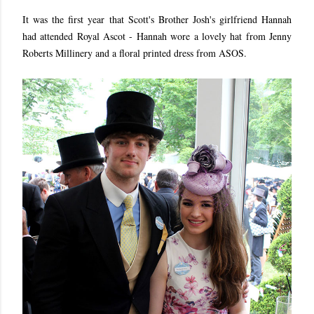
It was the first year that Scott's Brother Josh's girlfriend Hannah
had attended Royal Ascot - Hannah wore a lovely hat from Jenny
Roberts Millinery and a floral printed dress from ASOS.