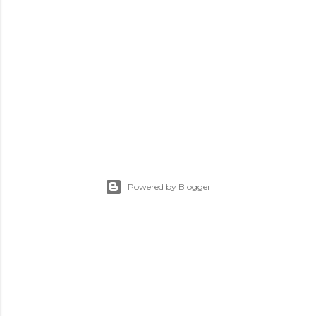
Powered by Blogger