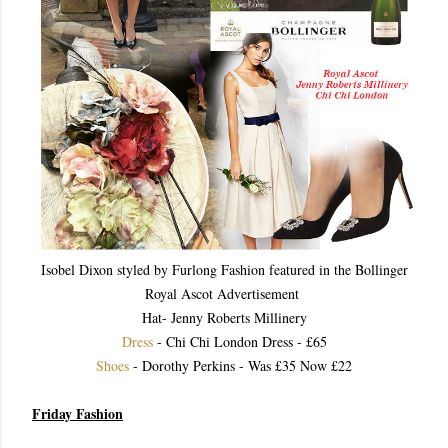
Isobel Dixon styled by Furlong Fashion featured in the Bollinger
Royal Ascot Advertisement
Hat- Jenny Roberts Millinery
Dress
- Chi Chi London Dress - £65
Shoes
- Dorothy Perkins - Was £35 Now £22
Friday Fashion