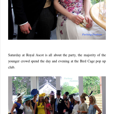
Saturday at Royal Ascot is all about the party, the majority of the
younger crowd spend the day and evening at the Bird Cage pop up
club.