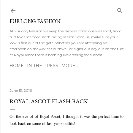
Ski
FURLONG FASHION
At Furlong Fashion we keep the fashion conscious well shod, from
turf to dance floor. With racing season upon us, make sure your
look is first out of the gate. Whether you are attending an
afternoon on the AW at Southwell or a glorious day out on the turf
at Royal Ascot there is nothing like dressing for success.
HOME
IN THE PRESS
MORE…
June 13, 2016
ROYAL ASCOT FLASH BACK
On the eve of of Royal Ascot, I thought it was the perfect time to
look back on some of last years outfits!