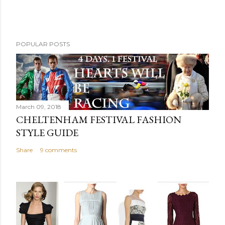
POPULAR POSTS
March 09, 2018
CHELTENHAM FESTIVAL FASHION
STYLE GUIDE
Share
9 comments