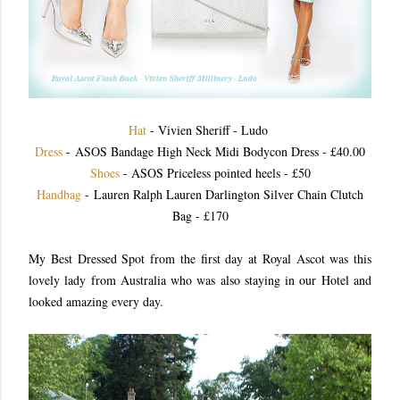
Hat
- Vivien Sheriff - Ludo
Dress
- ASOS Bandage High Neck Midi Bodycon Dress - £40.00
Shoes
- ASOS Priceless pointed heels - £50
Handbag
- Lauren Ralph Lauren Darlington Silver Chain Clutch
Bag - £170
My Best Dressed Spot from the first day at Royal Ascot was this
lovely lady from Australia who was also staying in our Hotel and
looked amazing every day.