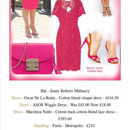
Hat - Jenny Roberts Millinery
Dress
- Oscar De La Renta - Cotton-blend cloqué dress - £616.50
Dress
- ASOS Wiggle Dress - Was £45.00 Now £18.00
Dress
- Marchesa Notte - Cutout-back cotton-blend lace dress -
£393.60
Handbag
- Furla - Metropolis - £210