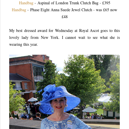
Handbag
- Aspinal of London Trunk Clutch Bag - £395
Handbag
- Phase Eight Anna Suede Jewel Clutch - was £65 now
£48
My best dressed award for Wednesday at Royal Ascot goes to this
lovely lady from New York. I cannot wait to see what she is
wearing this year.