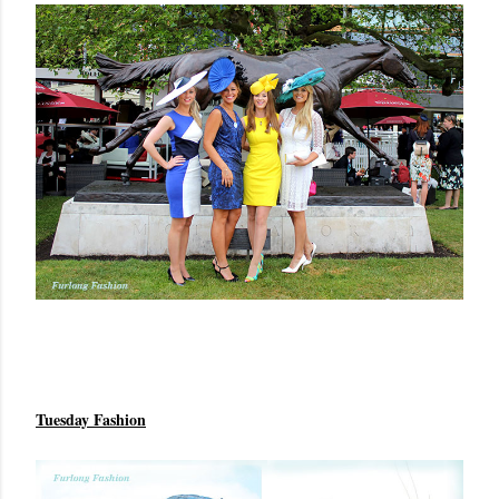
Tuesday Fashion