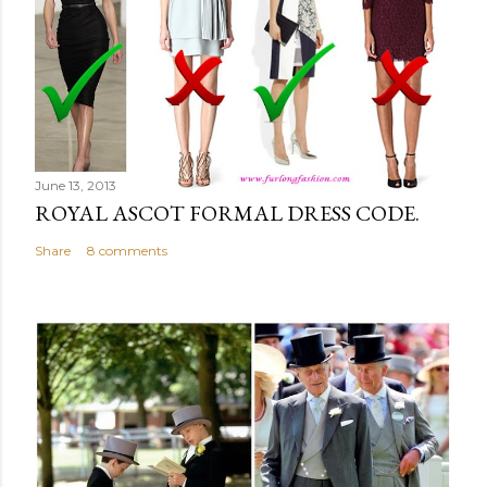
June 13, 2013
ROYAL ASCOT FORMAL DRESS CODE.
Share
8 comments