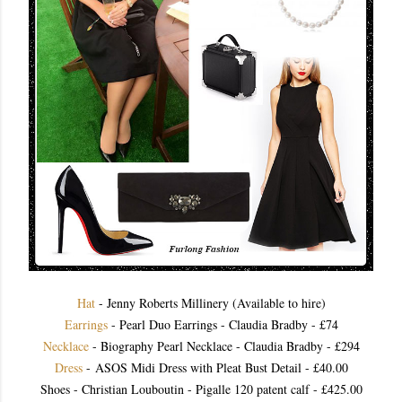
Hat
- Jenny Roberts Millinery (Available to hire)
Earrings
- Pearl Duo Earrings - Claudia Bradby - £74
Necklace
- Biography Pearl Necklace - Claudia Bradby - £294
Dress
- ASOS Midi Dress with Pleat Bust Detail - £40.00
Shoes - Christian Louboutin - Pigalle 120 patent calf - £425.00