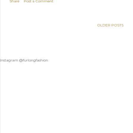
Share
Post a Comment
OLDER POSTS
Instagram @furlongfashion