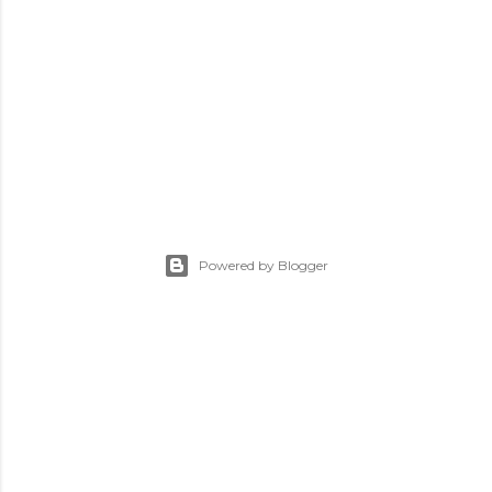
Powered by Blogger