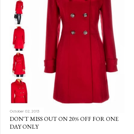
October 02, 2013
DON'T MISS OUT ON 20% OFF FOR ONE
DAY ONLY