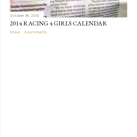
October 18, 2013
2014 RACING 4 GIRLS CALENDAR
Share
6 comments