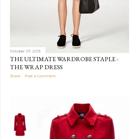
October 07, 2013
THE ULTIMATE WARDROBE STAPLE -
THE WRAP DRESS
Share
Post a Comment