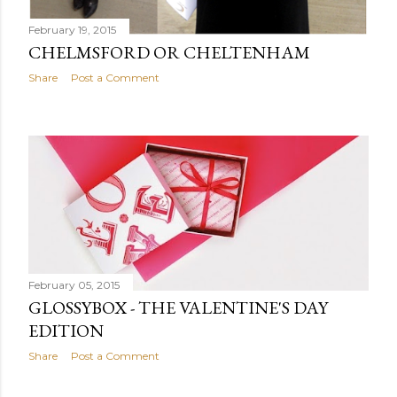
February 19, 2015
CHELMSFORD OR CHELTENHAM
Share
Post a Comment
February 05, 2015
GLOSSYBOX - THE VALENTINE'S DAY
EDITION
Share
Post a Comment