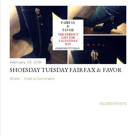
February 03, 2015
SHOESDAY TUESDAY FAIRFAX & FAVOR
Share
Post a Comment
OLDER POSTS