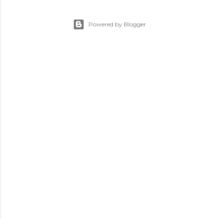
Powered by Blogger