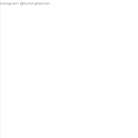
Instagram @furlongfashion