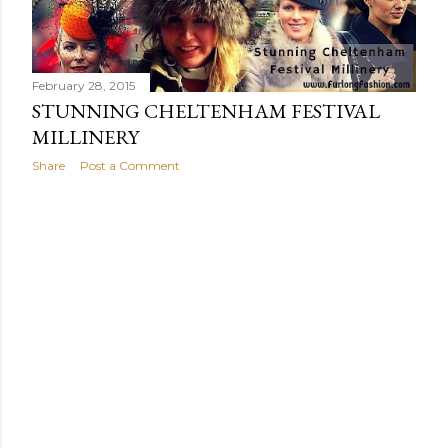
t
s
February 28, 2015
STUNNING CHELTENHAM FESTIVAL
MILLINERY
Share
Post a Comment