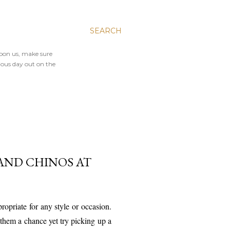
SEARCH
upon us, make sure
ious day out on the
AND CHINOS AT
ropriate for any style or occasion.
n them a chance yet try picking up a