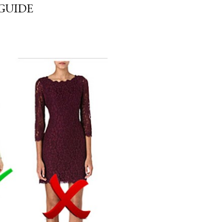
GUIDE