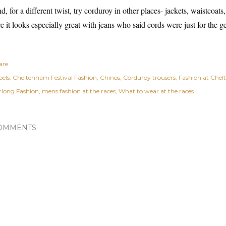
d, for a different twist, try corduroy in other places- jackets, waistcoats,
ve it looks especially great with jeans who said cords were just for the ge
are
els:
Cheltenham Festival Fashion
Chinos
Corduroy trousers
Fashion at Chel
rlong Fashion
mens fashion at the races
What to wear at the races
OMMENTS