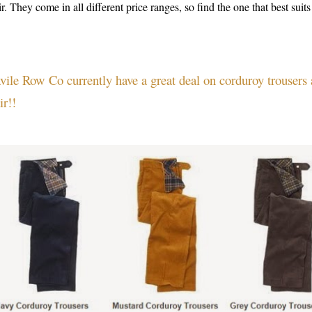
ir. They come in all different price ranges, so find the one that best sui
vile Row Co currently have a great deal on corduroy trousers
ir!!