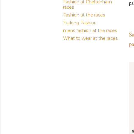
Fashion at Cheltenham
pa
races
Fashion at the races
Furlong Fashion
mens fashion at the races
Sa
What to wear at the races
pa