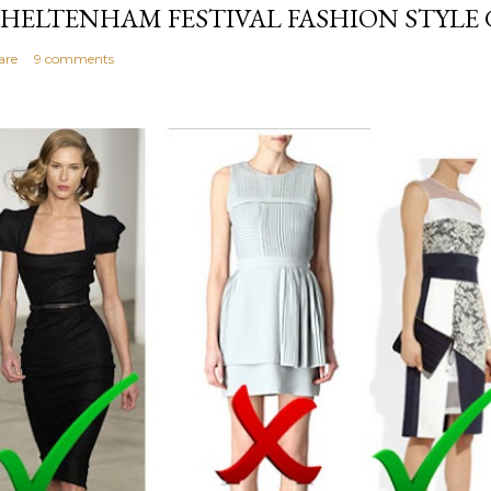
HELTENHAM FESTIVAL FASHION STYLE 
are
9 comments