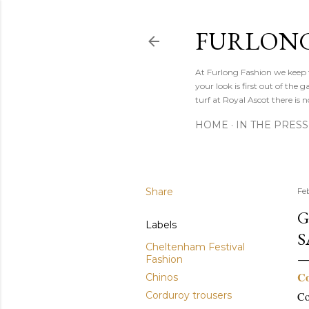
FURLONG
At Furlong Fashion we keep t
your look is first out of th
turf at Royal Ascot there is n
HOME
IN THE PRESS
Share
Fe
G
Labels
S
Cheltenham Festival
Fashion
Co
Chinos
Corduroy trousers
Co