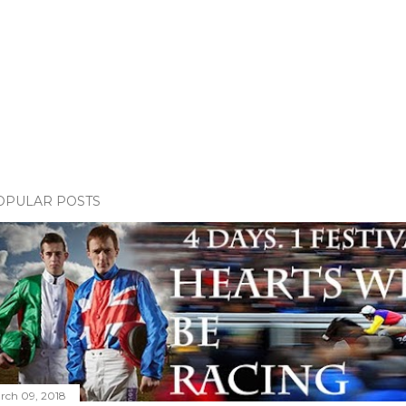
OPULAR POSTS
rch 09, 2018