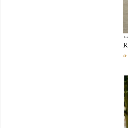
Ju
R
Sh