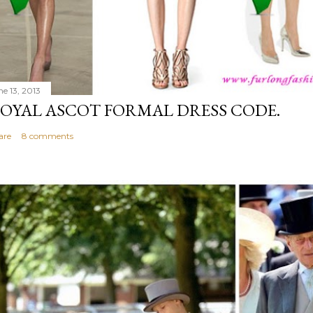
ne 13, 2013
OYAL ASCOT FORMAL DRESS CODE.
are
8 comments