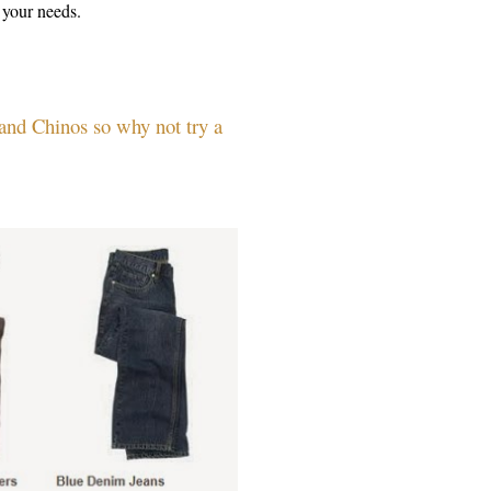
ts your needs.
 and Chinos so why not try a