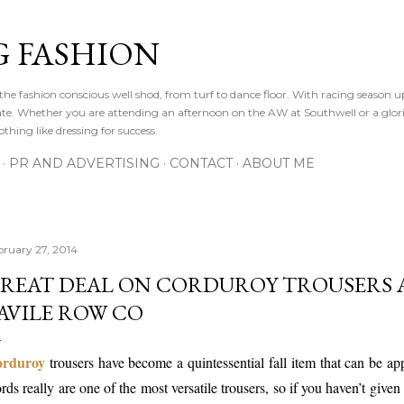
Skip to main content
 FASHION
he fashion conscious well shod, from turf to dance floor. With racing season 
e gate. Whether you are attending an afternoon on the AW at Southwell or a glor
othing like dressing for success.
PR AND ADVERTISING
CONTACT
ABOUT ME
bruary 27, 2014
REAT DEAL ON CORDUROY TROUSERS 
AVILE ROW CO
rduroy
trousers have become a quintessential fall item that can be app
rds really are one of the most versatile trousers, so if you haven’t give