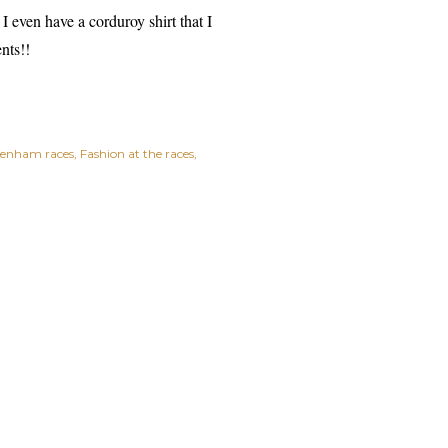
 I even have a corduroy shirt that I
nts!!
tenham races
Fashion at the races