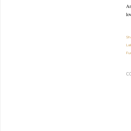
An
lo
Sh
Lab
Fu
C