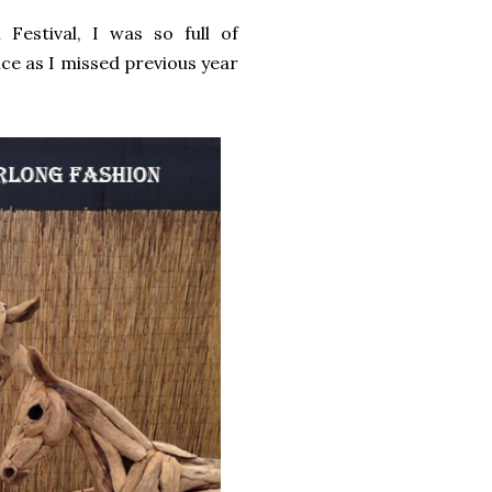
Festival, I was so full of
ce as I missed previous year