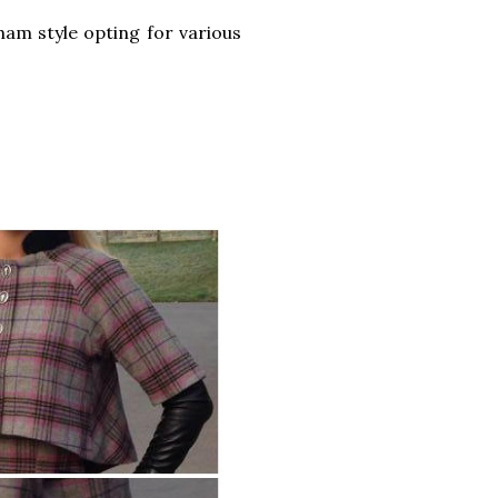
ham style opting for various