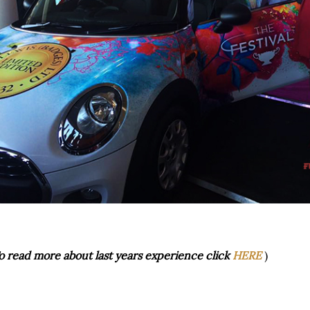
o read more about last years experience click
HERE
)