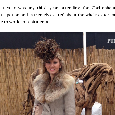
ast year was my third year attending the Cheltenham 
ticipation and extremely excited about the whole experien
ue to work commitments.