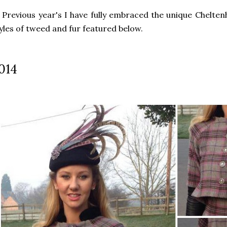
 Previous year's I have fully embraced the unique Chelten
yles of tweed and fur featured below.
014