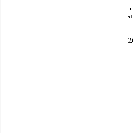
In
st
2