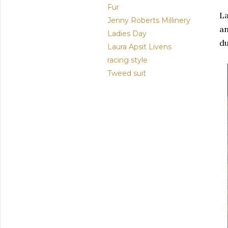
Fur
L
Jenny Roberts Millinery
an
Ladies Day
d
Laura Apsit Livens
racing style
Tweed suit