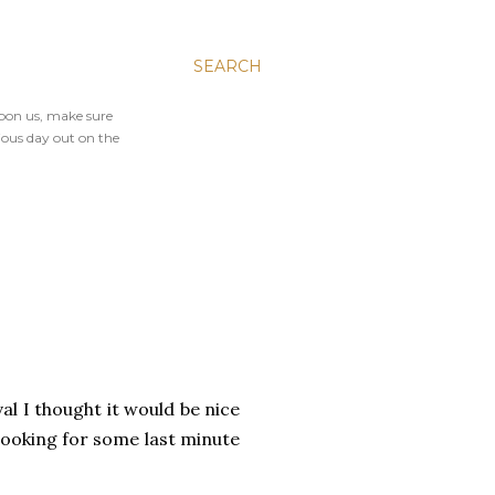
SEARCH
upon us, make sure
ious day out on the
al I thought it would be nice
 looking for some last minute