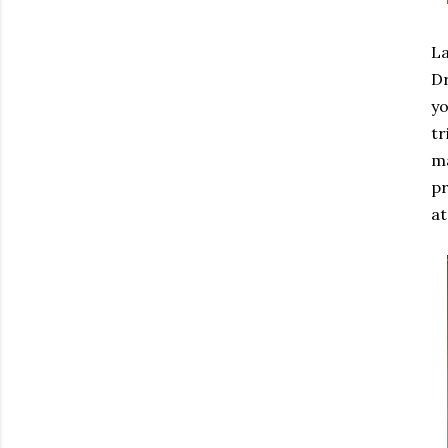
La
Dr
yo
tr
m
pr
at