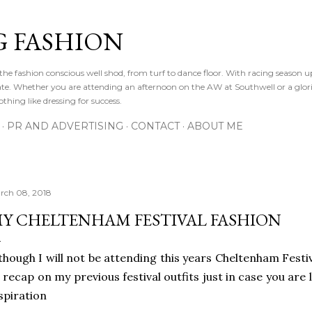
Skip to main content
 FASHION
he fashion conscious well shod, from turf to dance floor. With racing season 
e gate. Whether you are attending an afternoon on the AW at Southwell or a glor
othing like dressing for success.
PR AND ADVERTISING
CONTACT
ABOUT ME
rch 08, 2018
Y CHELTENHAM FESTIVAL FASHION
though I will not be attending this years Cheltenham Festiv
 recap on my previous festival outfits just in case you are
spiration