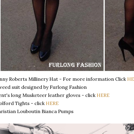
nny Roberts Millinery Hat - For more information Click
HE
eed suit designed by Furlong Fashion
nt's long Musketeer leather gloves - click
HERE
lford Tights - click
HERE
ristian Louboutin Bianca Pumps