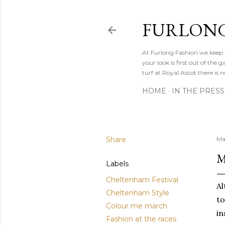
FURLONG
At Furlong Fashion we keep t
your look is first out of th
turf at Royal Ascot there is n
HOME
IN THE PRESS
Share
Ma
M
Labels
Cheltenham Festival
Al
Cheltenham Style
to
Colour me march
in
Fashion at the races