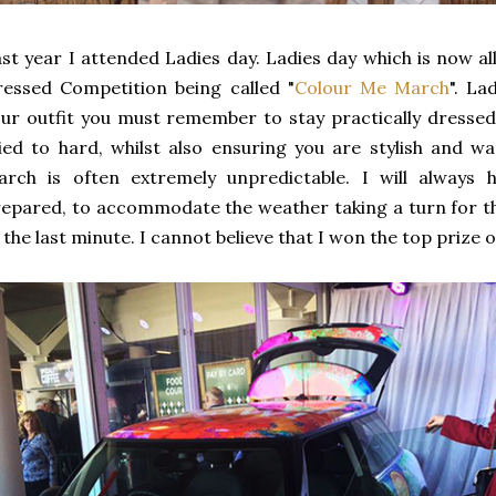
st year I attended Ladies day. Ladies day which is now al
essed Competition being called "
Colour Me March
". La
ur outfit you must remember to stay practically dressed,
ied to hard, whilst also ensuring you are stylish and w
arch is often extremely unpredictable. I will always
epared, to accommodate the weather taking a turn for th
 the last minute. I cannot believe that I won the top prize