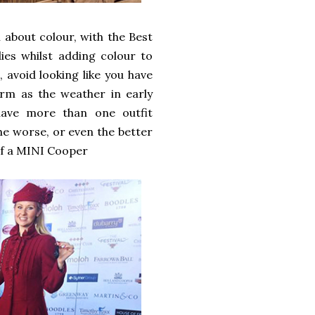
l about colour, with the Best
dies whilst adding colour to
 avoid looking like you have
arm as the weather in early
 have more than one outfit
e worse, or even the better
 of a MINI Cooper