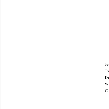
Je
Tw
De
Wo
Ch