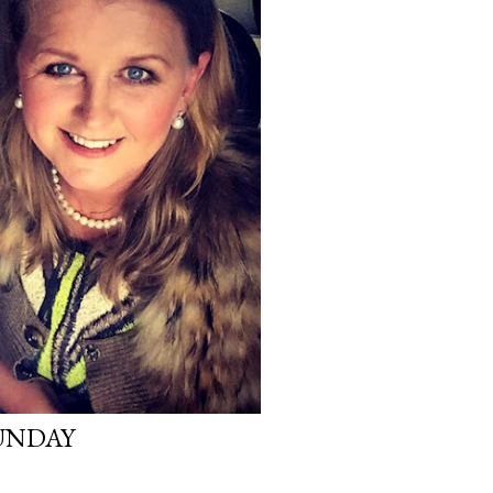
UNDAY