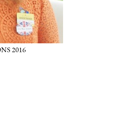
NS 2016