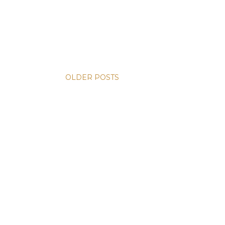
OLDER POSTS