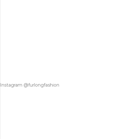
Instagram @furlongfashion