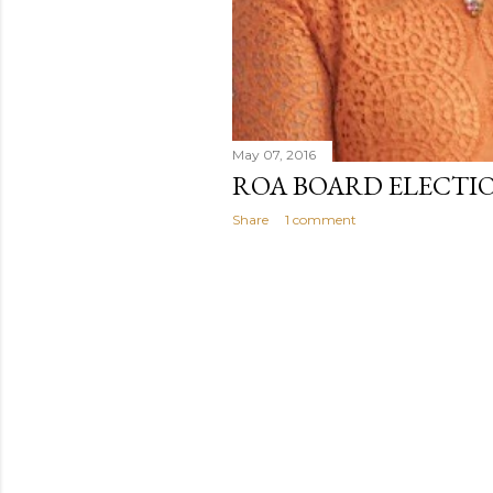
May 07, 2016
ROA BOARD ELECTIO
Share
1 comment