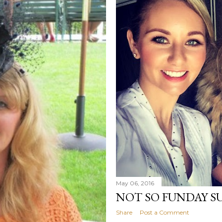
May 06, 2016
NOT SO FUNDAY S
Share
Post a Comment