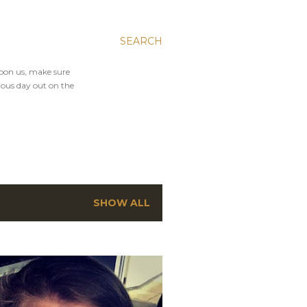
SEARCH
upon us, make sure
ious day out on the
SHOW ALL