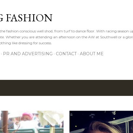
Skip to main content
 FASHION
he fashion conscious well shod, from turf to dance floor. With racing season 
e gate. Whether you are attending an afternoon on the AW at Southwell or a glor
othing like dressing for success.
PR AND ADVERTISING
CONTACT
ABOUT ME