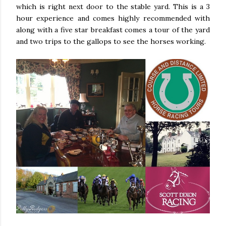
which is right next door to the stable yard. This is a 3
hour experience and comes highly recommended with
along with a five star breakfast comes a tour of the yard
and two trips to the gallops to see the horses working.