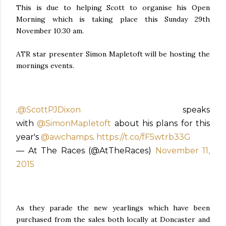
This is due to helping Scott to organise his Open
Morning which is taking place this Sunday 29th
November 10.30 am.
ATR star presenter Simon Mapletoft will be hosting the
mornings events.
.
@ScottPJDixon
speaks
with
@SimonMapletoft
about his plans for this
year's
@awchamps
.
https://t.co/fF5wtrb33G
— At The Races (@AtTheRaces)
November 11,
2015
As they parade the new yearlings which have been
purchased from the sales both locally at Doncaster and