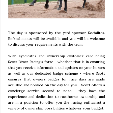
The day is sponsored by the yard sponsor Socialites.
Refreshments will be available and you will be welcome
to discuss your requirements with the team.
With syndicates and ownership customer care being
Scott Dixon Racing's forte - whether that is in ensuring
that you receive information and updates on your horses
as well as our dedicated badge scheme - where Scott
ensures that owners badges for race days are made
available and booked on the day for you - Scott offers a
concierge service second to none - they have the
experience and dedication to racehorse ownership and
are in a position to offer you the racing enthusiast a
variety of ownership possibilities whatever your budget.