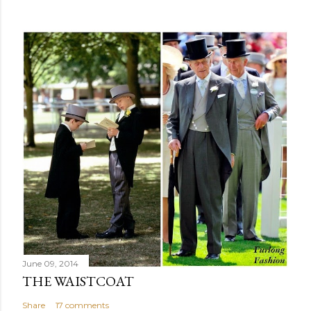
June 09, 2014
THE WAISTCOAT
Share
17 comments