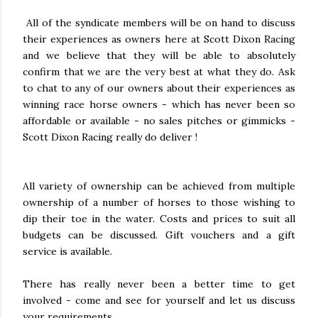
All of the syndicate members will be on hand to discuss
their experiences as owners here at Scott Dixon Racing
and we believe that they will be able to absolutely
confirm that we are the very best at what they do. Ask
to chat to any of our owners about their experiences as
winning race horse owners - which has never been so
affordable or available - no sales pitches or gimmicks -
Scott Dixon Racing really do deliver !
All variety of ownership can be achieved from multiple
ownership of a number of horses to those wishing to
dip their toe in the water. Costs and prices to suit all
budgets can be discussed. Gift vouchers and a gift
service is available.
There has really never been a better time to get
involved - come and see for yourself and let us discuss
your requirements.