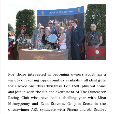
For those interested in becoming owners Scott has a
variety of exciting opportunities available - all ideal gifts
for a loved one this Christmas. For £500 plus vat come
and join in with the fun and excitement of The Doncaster
Racing Club who have had a thrilling year with Misu
Moneypenny and Even Stevens. Or join Scott in the
ontoawinner ARC syndicate with Piceno and Abi Scarlet