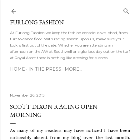
Ski
FURLONG FASHION
At Furlong Fashion we keep the fashion conscious well shod, from
turf to dance floor. With racing season upon us, make sure your
look is first out of the gate. Whether you are attending an
afternoon on the AW at Southwell or a glorious day out on the turf
at Royal Ascot there is nothing like dressing for success.
HOME
IN THE PRESS
MORE…
November 26, 2015
SCOTT DIXON RACING OPEN
MORNING
As many of my readers may have noticed I have been
noticeably absent from my blog over the last month.