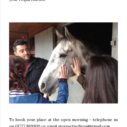
To book your place at the open morning - telephone us
on 01777 869300 or email mrsyvettedixon@gmail.com