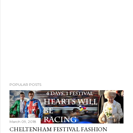
POPULAR POSTS
March 09, 2018
CHELTENHAM FESTIVAL FASHION