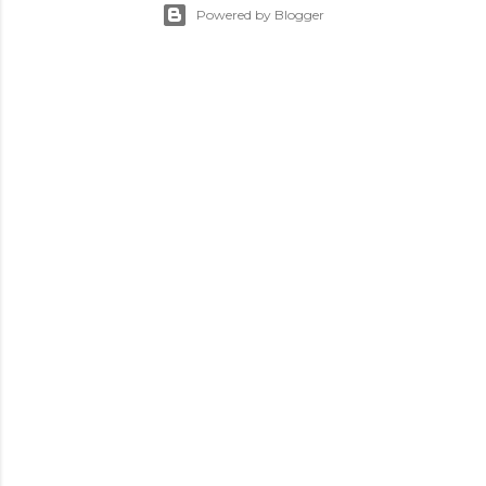
Powered by Blogger