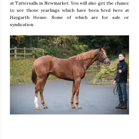
at Tattersalls in Newmarket. You will also get the chance
to see those yearlings which have been bred here at
Haygarth House. Some of which are for sale or
syndication.