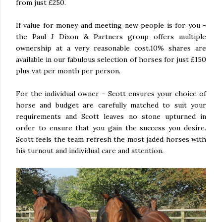
from just £250.
If value for money and meeting new people is for you -
the Paul J Dixon & Partners group offers multiple
ownership at a very reasonable cost.10% shares are
available in our fabulous selection of horses for just £150
plus vat per month per person.
For the individual owner - Scott ensures your choice of
horse and budget are carefully matched to suit your
requirements and Scott leaves no stone upturned in
order to ensure that you gain the success you desire.
Scott feels the team refresh the most jaded horses with
his turnout and individual care and attention.