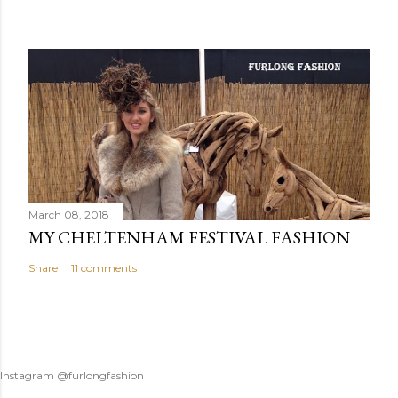
March 08, 2018
MY CHELTENHAM FESTIVAL FASHION
Share
11 comments
Instagram @furlongfashion