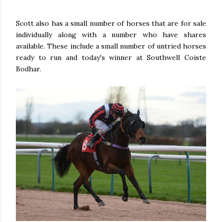
Scott also has a small number of horses that are for sale
individually along with a number who have shares
available. These include a small number of untried horses
ready to run and today's winner at Southwell Coiste
Bodhar.