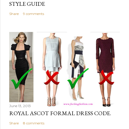
STYLE GUIDE
Share
9 comments
June 13, 2013
ROYAL ASCOT FORMAL DRESS CODE.
Share
8 comments