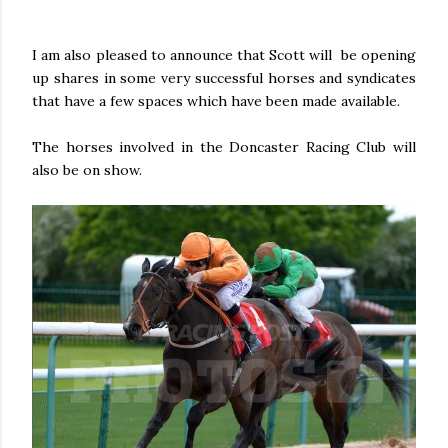
I am also pleased to announce that Scott will be opening
up shares in some very successful horses and syndicates
that have a few spaces which have been made available.
The horses involved in the Doncaster Racing Club will
also be on show.