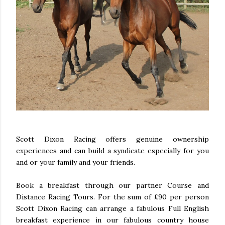
Scott Dixon Racing offers genuine ownership
experiences and can build a syndicate especially for you
and or your family and your friends.
Book a breakfast through our partner Course and
Distance Racing Tours. For the sum of £90 per person
Scott Dixon Racing can arrange a fabulous Full English
breakfast experience in our fabulous country house