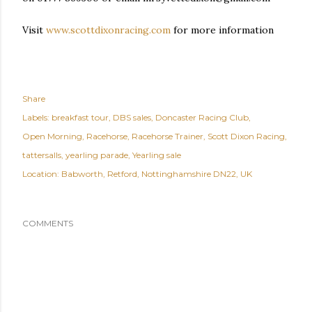
Visit
www.scottdixonracing.com
for more information
Share
Labels:
breakfast tour
DBS sales
Doncaster Racing Club
Open Morning
Racehorse
Racehorse Trainer
Scott Dixon Racing
tattersalls
yearling parade
Yearling sale
Location:
Babworth, Retford, Nottinghamshire DN22, UK
COMMENTS