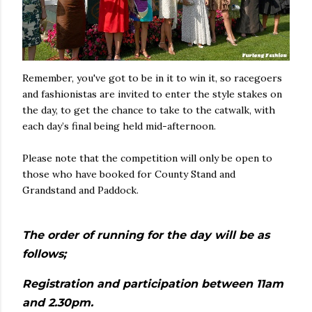
Remember, you've got to be in it to win it, so racegoers
and fashionistas are invited to enter the style stakes on
the day, to get the chance to take to the catwalk, with
each day’s final being held mid-afternoon.
Please note that the competition will only be open to
those who have booked for County Stand and
Grandstand and Paddock.
The order of running for the day will be as
follows;
Registration and participation between 11am
and 2.30pm.