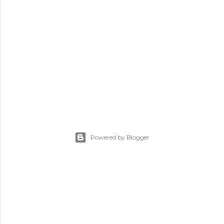
Powered by Blogger