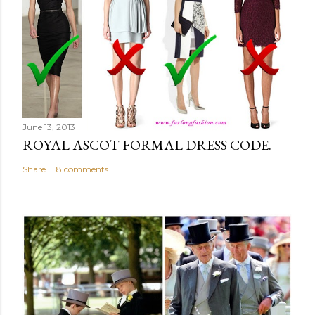
June 13, 2013
ROYAL ASCOT FORMAL DRESS CODE.
Share
8 comments