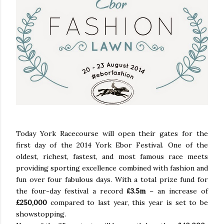
Today York Racecourse will open their gates for the
first day of the 2014 York Ebor Festival. One of the
oldest, richest, fastest, and most famous race meets
providing sporting excellence combined with fashion and
fun over four fabulous days. With a total prize fund for
the four-day festival a record
£3.5m
– an increase of
£250,000
compared to last year, this year is set to be
showstopping.