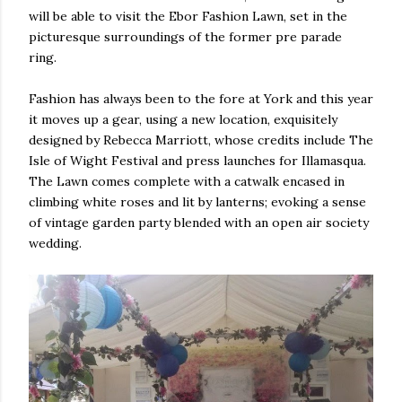
will be able to visit the Ebor Fashion Lawn, set in the
picturesque surroundings of the former pre parade
ring.
Fashion has always been to the fore at York and this year
it moves up a gear, using a new location, exquisitely
designed by Rebecca Marriott, whose credits include The
Isle of Wight Festival and press launches for Illamasqua.
The Lawn comes complete with a catwalk encased in
climbing white roses and lit by lanterns; evoking a sense
of vintage garden party blended with an open air society
wedding.