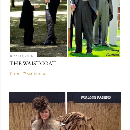
June 09, 2014
THE WAISTCOAT
Share
17 comments