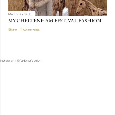
March 08, 2018
MY CHELTENHAM FESTIVAL FASHION
Share
11 comments
Instagram @furlongfashion