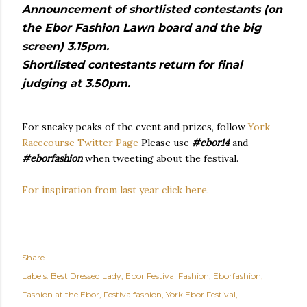
Announcement of shortlisted contestants (on
the Ebor Fashion Lawn board and the big
screen) 3.15pm.
Shortlisted contestants return for final
judging at 3.50pm.
For sneaky peaks of the event and prizes, follow
York
Racecourse Twitter Page
Please use
#ebor14
and
#eborfashion
when tweeting about the festival.
For inspiration from last year click here.
Share
Labels:
Best Dressed Lady
Ebor Festival Fashion
Eborfashion
Fashion at the Ebor
Festivalfashion
York Ebor Festival