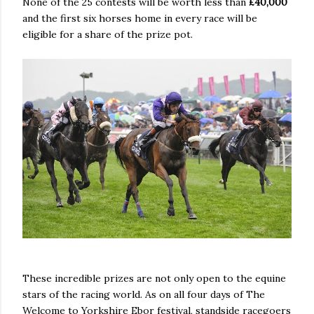
None of the 25 contests will be worth less than
£40,000
and the first six horses home in every race will be
eligible for a share of the prize pot.
These incredible prizes are not only open to the equine
stars of the racing world. As on all four days of The
Welcome to Yorkshire Ebor festival, standside racegoers