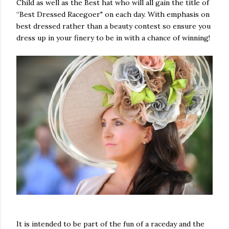
Child as well as the Best hat who will all gain the title of
“Best Dressed Racegoer" on each day. With emphasis on
best dressed rather than a beauty contest so ensure you
dress up in your finery to be in with a chance of winning!
It is intended to be part of the fun of a raceday and the