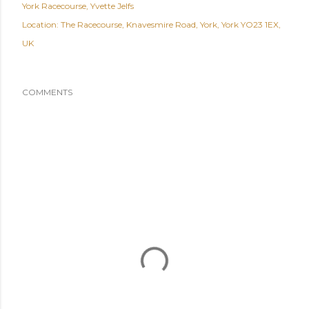
York Racecourse
Yvette Jelfs
Location:
The Racecourse, Knavesmire Road, York, York YO23 1EX,
UK
COMMENTS