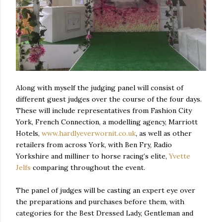
Along with myself the judging panel will consist of
different guest judges over the course of the four days.
These will include representatives from Fashion City
York, French Connection, a modelling agency, Marriott
Hotels,
www.hardlyeverwornit.co.uk
, as well as other
retailers from across York, with Ben Fry, Radio
Yorkshire and milliner to horse racing’s elite,
Yvette
Jelfs
comparing throughout the event.
The panel of judges will be casting an expert eye over
the preparations and purchases before them, with
categories for the Best Dressed Lady, Gentleman and