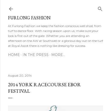
Ski
FURLONG FASHION
At Furlong Fashion we keep the fashion conscious well shod, from
turf to dance floor. With racing season upon us, make sure your
look is first out of the gate. Whether you are attending an
afternoon on the AW at Southwell or a glorious day out on the turf
at Royal Ascot there is nothing like dressing for success.
HOME
IN THE PRESS
MORE…
August 20, 2014
2014 YORK RACECOURSE EBOR
FESTIVAL