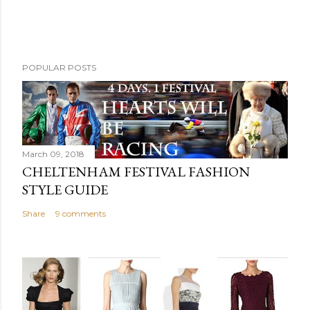
POPULAR POSTS
March 09, 2018
CHELTENHAM FESTIVAL FASHION
STYLE GUIDE
Share
9 comments