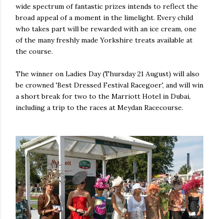
wide spectrum of fantastic prizes intends to reflect the
broad appeal of a moment in the limelight. Every child
who takes part will be rewarded with an ice cream, one
of the many freshly made Yorkshire treats available at
the course.
The winner on Ladies Day (Thursday 21 August) will also
be crowned 'Best Dressed Festival Racegoer', and will win
a short break for two to the Marriott Hotel in Dubai,
including a trip to the races at Meydan Racecourse.