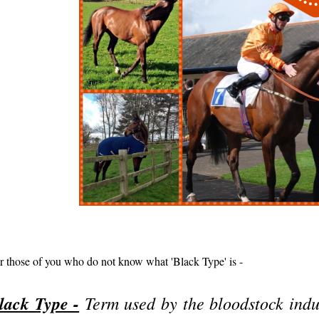
r those of you who do not know what 'Black Type' is -
lack Type -
Term used by the bloodstock indu