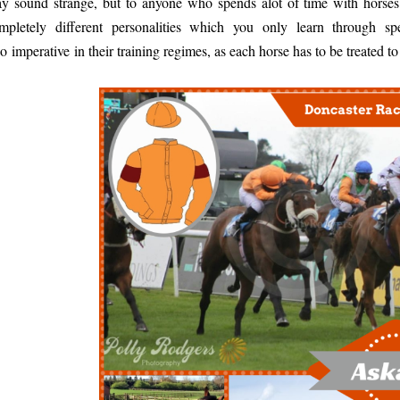
y sound strange, but to anyone who spends alot of time with horses
mpletely different personalities which you only learn through s
so imperative in their training regimes, as each horse has to be treated t