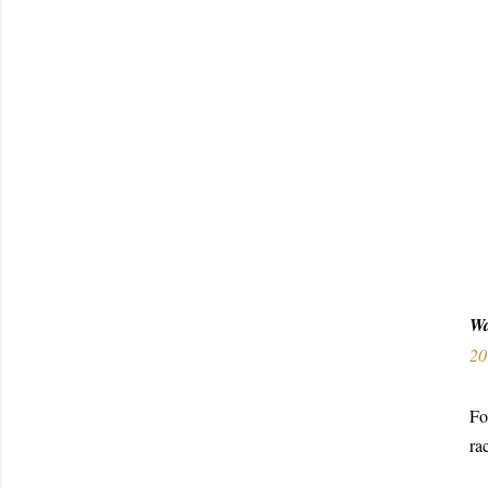
W
20
Fo
ra