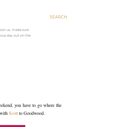
SEARCH
upon us, make sure
ious day out on the
eekend, you have to go where the
 with
Scott
to Goodwood.