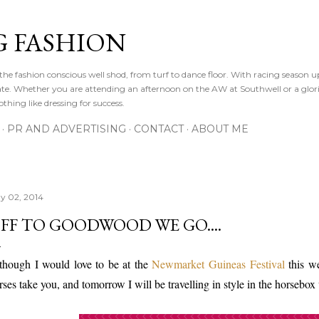
Skip to main content
 FASHION
he fashion conscious well shod, from turf to dance floor. With racing season 
e gate. Whether you are attending an afternoon on the AW at Southwell or a glor
othing like dressing for success.
PR AND ADVERTISING
CONTACT
ABOUT ME
y 02, 2014
FF TO GOODWOOD WE GO....
though I would love to be at the
Newmarket Guineas Festival
this w
rses take you, and tomorrow I will be travelling in style in the horsebox