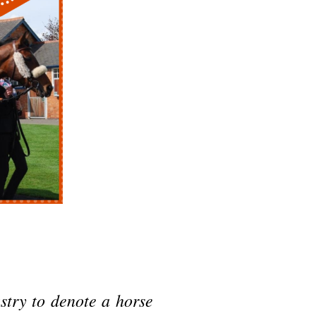
stry to denote a horse