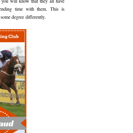
 you will know that they all have
pending time with them. This is
o some degree differently.