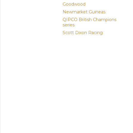
Goodwood
Newmarket Guineas
QIPCO British Champions
series
Scott Dixon Racing