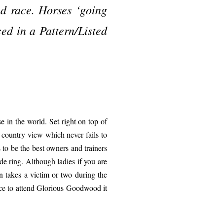
ed race. Horses ‘going
ced in a Pattern/Listed
e in the world. Set right on top of
 country view which never fails to
 to be the best owners and trainers
de ring. Although ladies if you are
n takes a victim or two during the
ance to attend Glorious Goodwood it