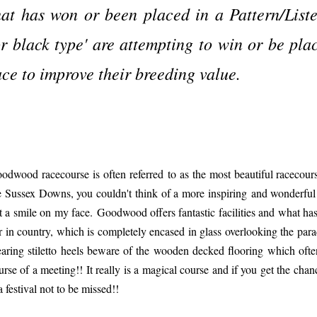
hat has won or been placed in a Pattern/List
or black type' are attempting to win or be pla
ace to improve their breeding value.
odwood racecourse is often referred to as the most beautiful racecours
e Sussex Downs, you couldn't think of a more inspiring and wonderful
t a smile on my face. Goodwood offers fantastic facilities and what has
r in country, which is completely encased in glass overlooking the para
aring stiletto heels beware of the wooden decked flooring which ofte
urse of a meeting!! It really is a magical course and if you get the ch
 a festival not to be missed!!