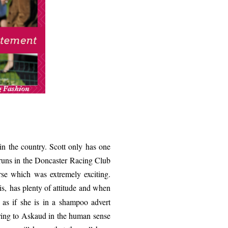
 in the country. Scott only has one
runs in the Doncaster Racing Club
se which was extremely exciting.
s, has plenty of attitude and when
r as if she is in a shampoo advert
erring to Askaud in the human sense