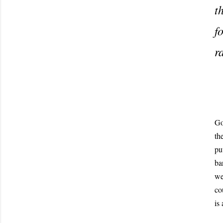
t
f
r
Go
th
pu
ba
we
co
is