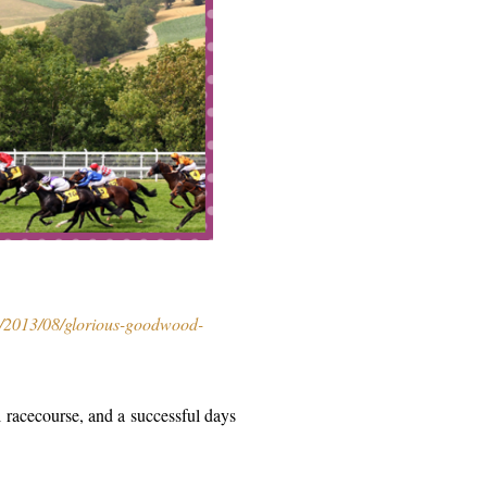
m/2013/08/glorious-goodwood-
ul racecourse, and a successful days