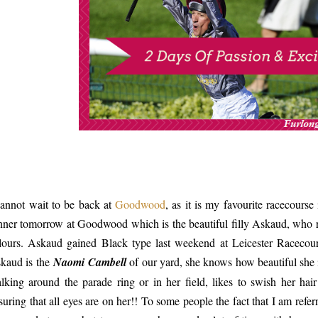
cannot wait to be back at
Goodwood
, as it is my favourite racecourse
nner tomorrow at Goodwood which is the beautiful filly Askaud, who 
lours. Askaud gained Black type last weekend at Leicester Racecour
kaud is the
Naomi Cambell
of our yard, she knows how beautiful she i
lking around the parade ring or in her field, likes to swish her hai
suring that all eyes are on her!! To some people the fact that I am ref