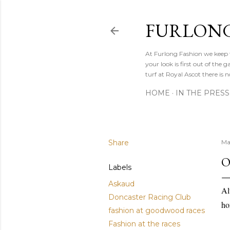
FURLONG
At Furlong Fashion we keep t
your look is first out of th
turf at Royal Ascot there is n
HOME
IN THE PRESS
Share
Ma
O
Labels
Askaud
Al
Doncaster Racing Club
ho
fashion at goodwood races
Fashion at the races