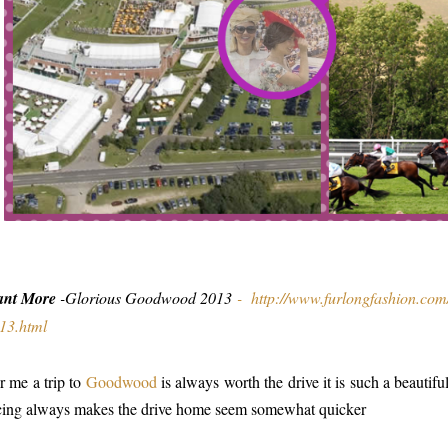
ant More
-Glorious Goodwood 2013
-
http://www.furlongfashion.co
13.html
r me a trip to
Goodwood
is always worth the drive it is such a beautif
cing always makes the drive home seem somewhat quicker