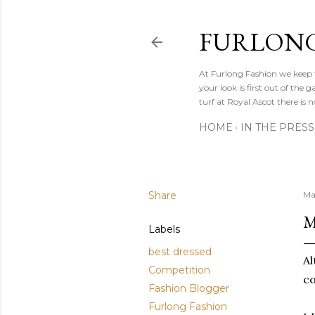
FURLONG
At Furlong Fashion we keep t
your look is first out of th
turf at Royal Ascot there is n
HOME
IN THE PRESS
Share
Ma
M
Labels
best dressed
Al
Competition
co
Fashion Blogger
Furlong Fashion