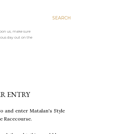
SEARCH
upon us, make sure
ious day out on the
ER ENTRY
go and enter Matalan's Style
ree Racecourse.