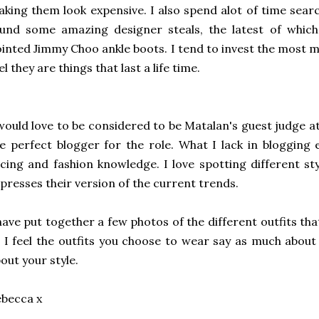
king them look expensive. I also spend alot of time sear
ound some amazing designer steals, the latest of whic
inted Jimmy Choo ankle boots. I tend to invest the most 
el they are things that last a life time.
would love to be considered to be Matalan's guest judge at
e perfect blogger for the role. What I lack in blogging
cing and fashion knowledge. I love spotting different s
presses their version of the current trends.
have put together a few photos of the different outfits tha
 I feel the outfits you choose to wear say as much about
out your style.
ebecca x