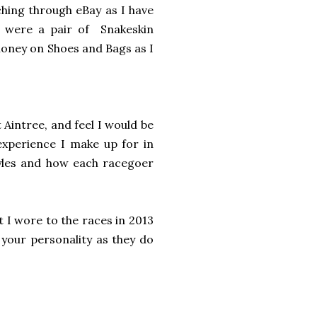
ching through eBay as I have
h were a pair of Snakeskin
money on Shoes and Bags as I
 Aintree, and feel I would be
 experience I make up for in
tyles and how each racegoer
t I wore to the races in 2013
 your personality as they do