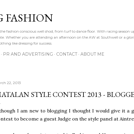
Skip to main content
 FASHION
he fashion conscious well shod, from turf to dance floor. With racing season 
e gate. Whether you are attending an afternoon on the AW at Southwell or a glor
othing like dressing for success.
PR AND ADVERTISING
CONTACT
ABOUT ME
rch 22, 2013
ATALAN STYLE CONTEST 2013 - BLOGG
though I am new to blogging I thought I would give it a 
ntest to become a guest Judge on the style panel at Aint