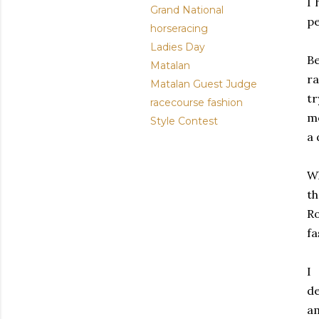
I 
Grand National
pe
horseracing
Ladies Day
Be
Matalan
ra
Matalan Guest Judge
tr
racecourse fashion
mo
Style Contest
a 
Wh
th
Ro
fa
I
de
am