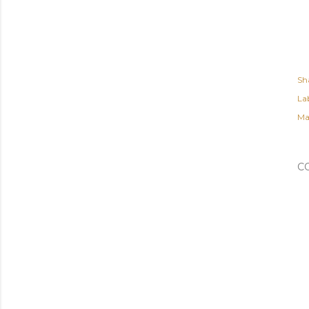
Sh
Lab
Ma
C