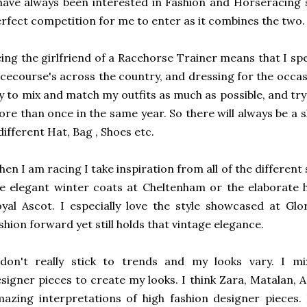
have always been interested in Fashion and Horseracing 
rfect competition for me to enter as it combines the two.
ing the girlfriend of a Racehorse Trainer means that I 
cecourse's across the country, and dressing for the occasion
y to mix and match my outfits as much as possible, and tr
re than once in the same year. So there will always be a sl
different Hat, Bag , Shoes etc.
en I am racing I take inspiration from all of the different 
e elegant winter coats at Cheltenham or the elaborate
yal Ascot. I especially love the style showcased at Gl
shion forward yet still holds that vintage elegance.
 don't really stick to trends and my looks vary. I mi
signer pieces to create my looks. I think Zara, Matalan
azing interpretations of high fashion designer pieces. 