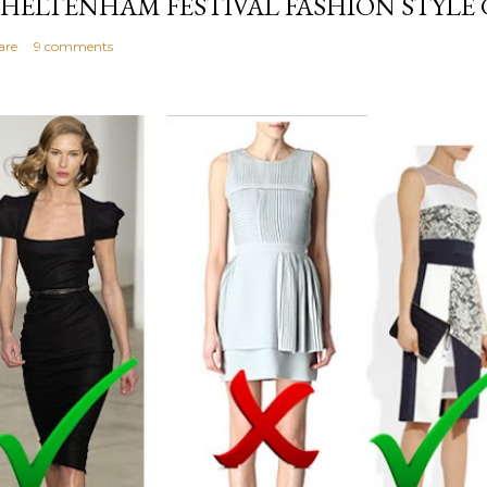
HELTENHAM FESTIVAL FASHION STYLE 
are
9 comments