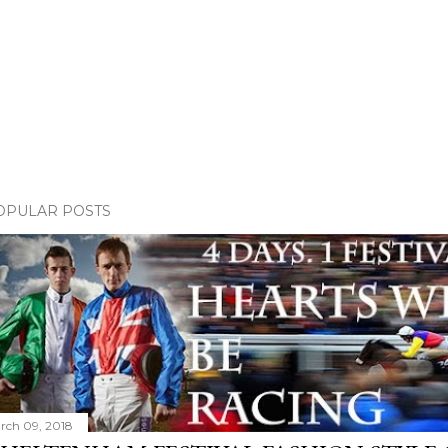
OPULAR POSTS
rch 09, 2018