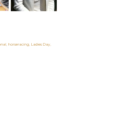
onal
horseracing
Ladies Day