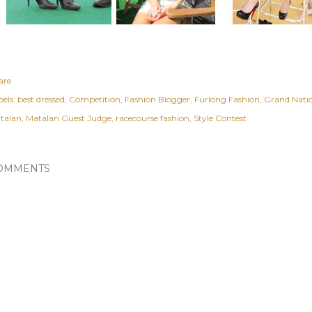
are
els:
best dressed
Competition
Fashion Blogger
Furlong Fashion
Grand Nati
talan
Matalan Guest Judge
racecourse fashion
Style Contest
OMMENTS