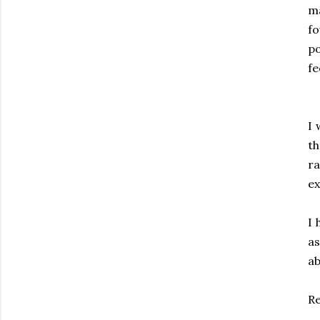
ma
f
po
fe
I 
th
ra
ex
I 
as
ab
R