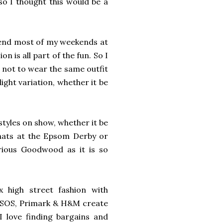
so I thought this would be a
spend most of my weekends at
 is all part of the fun. So I
y not to wear the same outfit
ight variation, whether it be
styles on show, whether it be
 hats at the Epsom Derby or
orious Goodwood as it is so
x high street fashion with
, ASOS, Primark & H&M create
I love finding bargains and