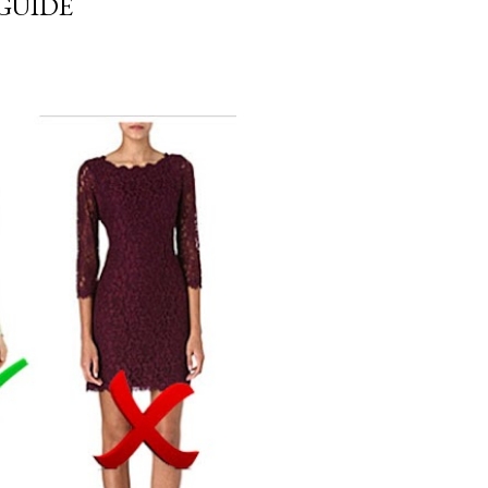
GUIDE