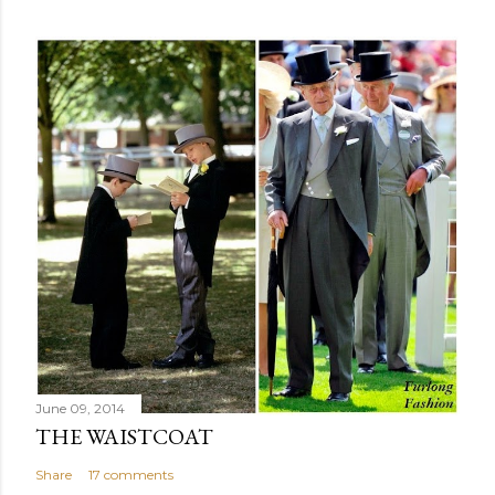
June 09, 2014
THE WAISTCOAT
Share
17 comments