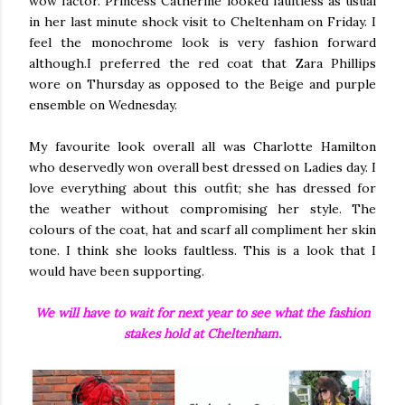
wow factor. Princess Catherine looked faultless as usual
in her last minute shock visit to Cheltenham on Friday. I
feel the monochrome look is very fashion forward
although.I preferred the red coat that Zara Phillips
wore on Thursday as opposed to the Beige and purple
ensemble on Wednesday.
My favourite look overall all was Charlotte Hamilton
who deservedly won overall best dressed on Ladies day. I
love everything about this outfit; she has dressed for
the weather without compromising her style. The
colours of the coat, hat and scarf all compliment her skin
tone. I think she looks faultless. This is a look that I
would have been supporting.
We will have to wait for next year to see what the fashion
stakes hold at Cheltenham.