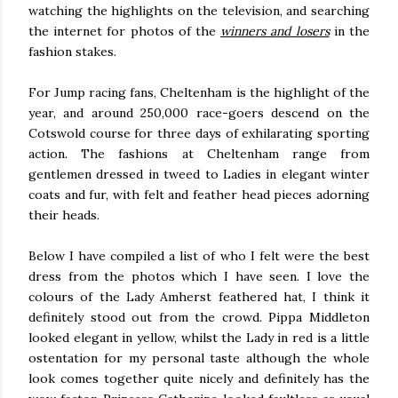
watching the highlights on the television, and searching
the internet for photos of the
winners and losers
in the
fashion stakes.
For Jump racing fans, Cheltenham is the highlight of the
year, and around 250,000 race-goers descend on the
Cotswold course for three days of exhilarating sporting
action. The fashions at Cheltenham range from
gentlemen dressed in tweed to Ladies in elegant winter
coats and fur, with felt and feather head pieces adorning
their heads.
Below I have compiled a list of who I felt were the best
dress from the photos which I have seen. I love the
colours of the Lady Amherst feathered hat, I think it
definitely stood out from the crowd. Pippa Middleton
looked elegant in yellow, whilst the Lady in red is a little
ostentation for my personal taste although the whole
look comes together quite nicely and definitely has the