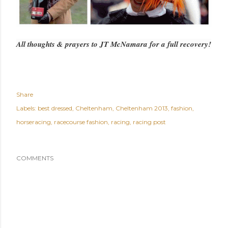
All thoughts & prayers to JT McNamara for a full recovery!
Share
Labels:
best dressed
Cheltenham
Cheltenham 2013
fashion
horseracing
racecourse fashion
racing
racing post
COMMENTS