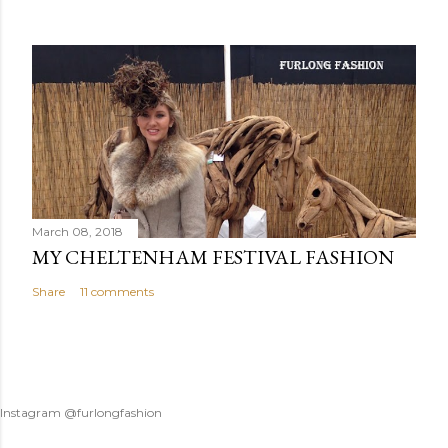
March 08, 2018
MY CHELTENHAM FESTIVAL FASHION
Share
11 comments
Instagram @furlongfashion