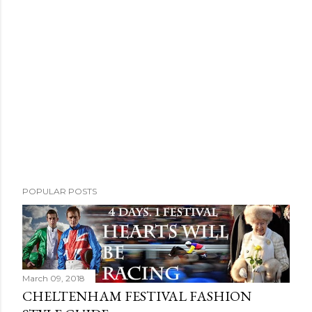
POPULAR POSTS
March 09, 2018
CHELTENHAM FESTIVAL FASHION