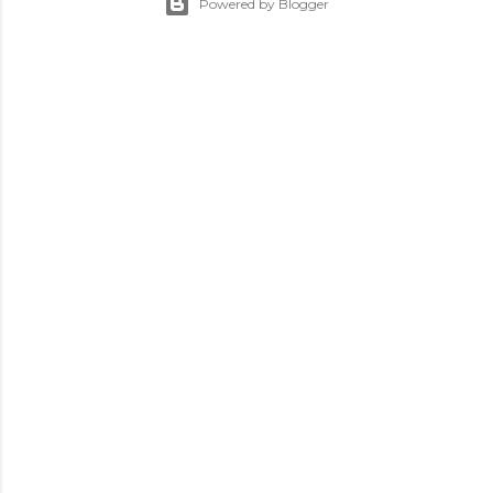
Powered by Blogger