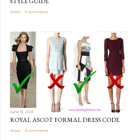
STYLE GUIDE
Share
9 comments
June 13, 2013
ROYAL ASCOT FORMAL DRESS CODE.
Share
8 comments