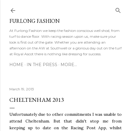
Ski
FURLONG FASHION
At Furlong Fashion we keep the fashion conscious well shod, from
turf to dance floor. With racing season upon us, make sure your
look is first out of the gate. Whether you are attending an
afternoon on the AW at Southwell or a glorious day out on the turf
at Royal Ascot there is nothing like dressing for success.
HOME
IN THE PRESS
MORE…
March 19, 2013
CHELTENHAM 2013
Unfortunately due to other commitments I was unable to
attend Cheltenham. But that didn't stop me from
keeping up to date on the Racing Post App, whilst